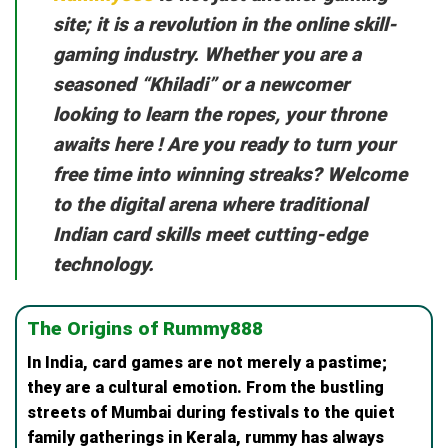
site; it is a revolution in the online skill-
gaming industry. Whether you are a
seasoned “Khiladi” or a newcomer
looking to learn the ropes, your throne
awaits here ! Are you ready to turn your
free time into winning streaks? Welcome
to the digital arena where traditional
Indian card skills meet cutting-edge
technology.
The Origins of Rummy888
In India, card games are not merely a pastime;
they are a cultural emotion. From the bustling
streets of Mumbai during festivals to the quiet
family gatherings in Kerala,
rummy
has always