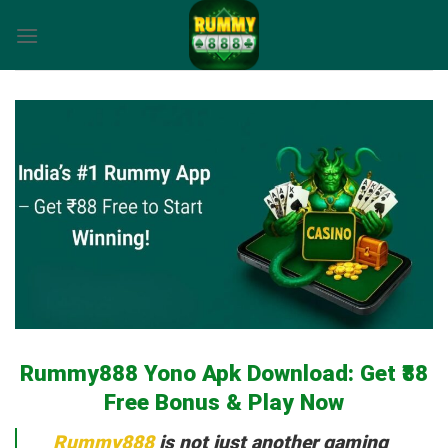
Skip
to
content
Rummy888 Yono Apk Download: Get ₹88
Free Bonus & Play Now
Rummy888
is not just another gaming