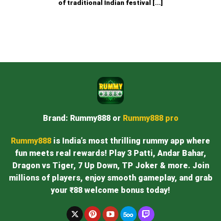
of traditional Indian festival [...]
One of the most common questions we receive is:
“Is it safe?” At
Rummy888
, trust is our currency.
We operate with full transparency and strict
adherence to Indian laws.
According to the
Honorable Supreme Court of India,
rummy
is
declared a “Game of Skill,” distinct from gambling
or games of chance. This means playing on the
Rummy888 app
for real money is 100% legal in
most Indian states (excluding those with specific
Brand: Rummy888
or
Rummy888 pro
state-level bans like Andhra Pradesh, Telangana,
Assam, and Odisha).
Rummy888
is India’s most thrilling rummy app where
fun meets real rewards! Play 3 Patti, Andar Bahar,
Certified RNG:
Our card dealing mechanism is
Dragon vs Tiger, 7 Up Down, TP Joker & more. Join
powered by a certified Random Number
millions of players, enjoy smooth gameplay, and grab
Generator (RNG), ensuring that every hand
your ₹88 welcome bonus today!
dealt is statistically random and unbiased.
SSL Encryption:
We utilize banking-grade SSL