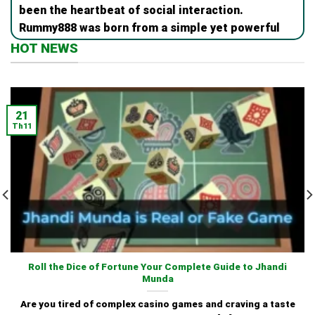
been the heartbeat of social interaction.
Rummy888
was born from a simple yet powerful
vision: to preserve this rich tradition while
HOT NEWS
elevating it to a world-class digital standard.
Founded by a group of passionate gaming
enthusiasts and tech visionaries,
Rummy888
21
started with the goal of solving the common
Th11
problems players faced: laggy interfaces, delayed
payments, and unfair algorithms. We wanted to
create a platform that feels as authentic as
playing with a physical deck of cards but offers
the speed and convenience of the modern
internet. Today,
Rummy888
stands tall as a beacon
of reliability, transforming the classic 13-card
game into a high-octane e-sport accessible to
Roll the Dice of Fortune Your Complete Guide to Jhandi
millions across the subcontinent.
Munda
Legality and Licensing in India
Are you tired of complex casino games and craving a taste