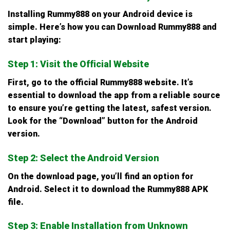
Installing
Rummy888
on your Android device is
simple. Here’s how you can
Download Rummy888
and
start playing:
Step 1: Visit the Official Website
First, go to the official
Rummy888
website. It’s
essential to download the app from a reliable source
to ensure you’re getting the latest, safest version.
Look for the “Download” button for the Android
version.
Step 2: Select the Android Version
On the download page, you’ll find an option for
Android. Select it to download the
Rummy888 APK
file.
Step 3: Enable Installation from Unknown