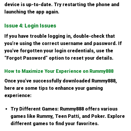
device is up-to-date. Try restarting the phone and
launching the app again.
Issue 4: Login Issues
If you have trouble logging in, double-check that
you’re using the correct username and password. If
you’ve forgotten your login credentials, use the
“Forgot Password” option to reset your details.
How to Maximize Your Experience on Rummy888
Once you’ve successfully
downloaded Rummy888
,
here are some tips to enhance your gaming
experience:
Try Different Games
:
Rummy888
offers various
games like Rummy, Teen Patti, and Poker. Explore
different games to find your favorites.