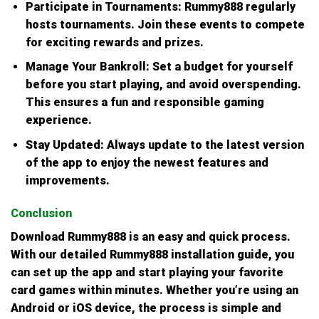
Participate in Tournaments
:
Rummy888
regularly
hosts tournaments. Join these events to compete
for exciting rewards and prizes.
Manage Your Bankroll
: Set a budget for yourself
before you start playing, and avoid overspending.
This ensures a fun and responsible gaming
experience.
Stay Updated
: Always update to the latest version
of the app to enjoy the newest features and
improvements.
Conclusion
Download Rummy888
is an easy and quick process.
With our detailed
Rummy888 installation guide
, you
can set up the app and start playing your favorite
card games within minutes. Whether you’re using an
Android or iOS device, the process is simple and