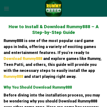
Skip
to
content
How to Install & Download Rummy888 – A
Step-by-Step Guide
Rummy888
is one of the most popular card game
apps in India, offering a variety of exciting games
and entertainment features. If you’re ready to
Download Rummy888
and explore games like Rummy,
Teen Patti, and others, this guide will provide you
with the necessary steps to easily install the app
Rummy888
and start playing right away.
Why You Should Download Rummy888
Before diving into the installation process, you may
be wondering why you should
Download Rummy888