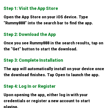
Step 1: Visit the App Store
Open the
App Store
on your iOS device. Type
“Rummy888” into the search bar to find the app.
Step 2: Download the App
Once you see
Rummy888
in the search results, tap on
the “Get” button to start the download.
Step 3: Complete Installation
The app will automatically install on your device once
the download finishes. Tap
Open
to launch the app.
Step 4: Log In or Register
Upon opening the app, either log in with your
credentials or register a new account to start
playing.