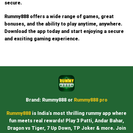
secure.
Rummy888
offers a wide range of games, great
bonuses, and the ability to play anytime, anywhere.
Download the app today and start enjoying a secure
and exciting gaming experience.
Brand: Rummy888
or
Rummy888 pro
Rummy888
is India’s most thrilling rummy app where
fun meets real rewards! Play 3 Patti, Andar Bahar,
Dragon vs Tiger, 7 Up Down, TP Joker & more. Join