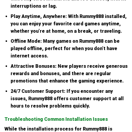
interruptions or lag.
Play Anytime, Anywhere
: With
Rummy888
installed,
you can enjoy your favorite card games anytime,
whether you’re at home, on a break, or traveling.
Offline Mode
: Many games on
Rummy888
can be
played offline, perfect for when you don’t have
internet access.
Attractive Bonuses
: New players receive generous
rewards and bonuses, and there are regular
promotions that enhance the gaming experience.
24/7 Customer Support
: If you encounter any
issues,
Rummy888
offers customer support at all
hours to resolve problems quickly.
Troubleshooting Common Installation Issues
While the installation process for
Rummy888
is