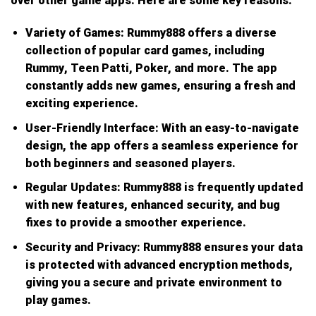
over other game apps. Here are some key reasons:
Variety of Games
:
Rummy888
offers a diverse
collection of popular card games, including
Rummy
, Teen Patti, Poker, and more. The app
constantly adds new games, ensuring a fresh and
exciting experience.
User-Friendly Interface
: With an easy-to-navigate
design, the app offers a seamless experience for
both beginners and seasoned players.
Regular Updates
:
Rummy888
is frequently updated
with new features, enhanced security, and bug
fixes to provide a smoother experience.
Security and Privacy
:
Rummy888
ensures your data
is protected with advanced encryption methods,
giving you a secure and private environment to
play games.