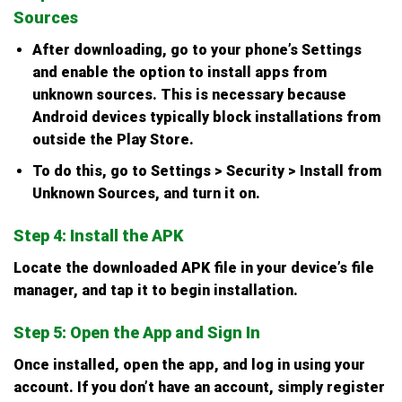
Sources
After downloading, go to your phone’s
Settings
and enable the option to install apps from
unknown sources
. This is necessary because
Android devices typically block installations from
outside the Play Store.
To do this, go to
Settings
>
Security
>
Install from
Unknown Sources
, and turn it on.
Step 4: Install the APK
Locate the downloaded
APK
file in your device’s file
manager, and tap it to begin installation.
Step 5: Open the App and Sign In
Once installed, open the app, and log in using your
account. If you don’t have an account, simply register