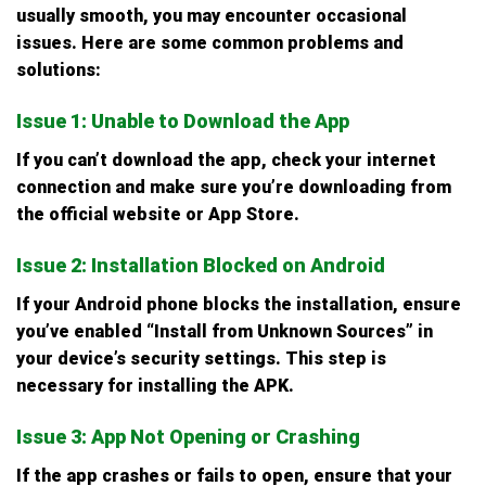
usually smooth, you may encounter occasional
issues. Here are some common problems and
solutions:
Issue 1: Unable to Download the App
If you can’t download the app, check your internet
connection and make sure you’re downloading from
the official website or App Store.
Issue 2: Installation Blocked on Android
If your Android phone blocks the installation, ensure
you’ve enabled “Install from Unknown Sources” in
your device’s security settings. This step is
necessary for installing the APK.
Issue 3: App Not Opening or Crashing
If the app crashes or fails to open, ensure that your