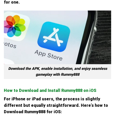
for one.
Download the APK, enable installation, and enjoy seamless
gameplay with Rummy888
How to Download and Install Rummy888 on iOS
For iPhone or iPad users, the process is slightly
different but equally straightforward. Here’s how to
Download Rummy888
for iOS: