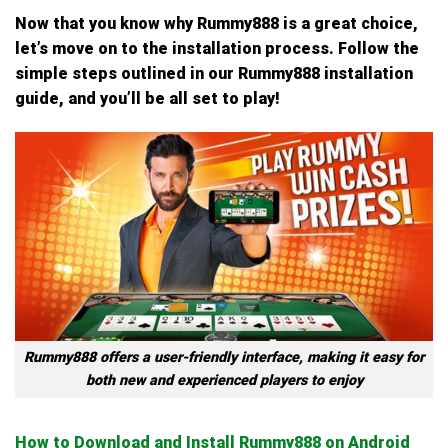
Now that you know why
Rummy888
is a great choice,
let’s move on to the installation process. Follow the
simple steps outlined in our
Rummy888 installation
guide
, and you’ll be all set to play!
Rummy888 offers a user-friendly interface, making it easy for
both new and experienced players to enjoy
How to Download and Install Rummy888 on Android