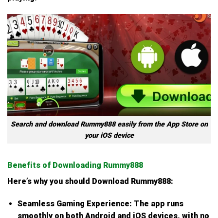
Search and download Rummy888 easily from the App Store on
your iOS device
Benefits of Downloading Rummy888
Here’s why you should
Download Rummy888
:
Seamless Gaming Experience
: The app runs
smoothly on both Android and iOS devices, with no