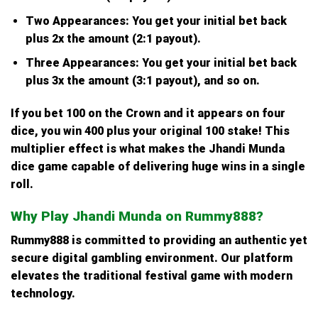
Two Appearances:
You get your initial bet back
plus 2x the amount (2:1 payout).
Three Appearances:
You get your initial bet back
plus 3x the amount (3:1 payout), and so on.
If you bet ₹100 on the Crown and it appears on four
dice, you win ₹400 plus your original ₹100 stake! This
multiplier effect is what makes the
Jhandi Munda
dice game
capable of delivering huge wins in a single
roll.
Why Play Jhandi Munda on Rummy888?
Rummy888 is committed to providing an authentic yet
secure digital gambling environment. Our platform
elevates the traditional festival game with modern
technology.