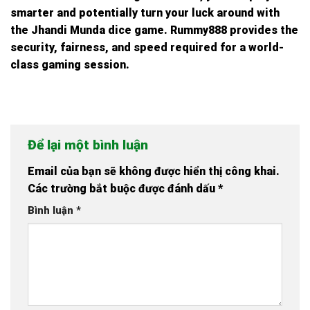
smarter and potentially turn your luck around with
the
Jhandi Munda dice game
. Rummy888 provides the
security, fairness, and speed required for a world-
class gaming session.
Để lại một bình luận
Email của bạn sẽ không được hiển thị công khai.
Các trường bắt buộc được đánh dấu
*
Bình luận
*