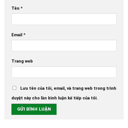
Tên
*
Email
*
Trang web
Lưu tên của tôi, email, và trang web trong trình
duyệt này cho lần bình luận kế tiếp của tôi.