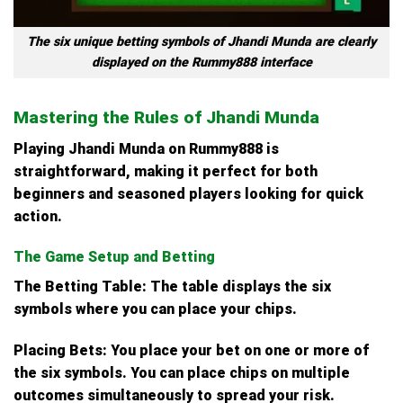
The six unique betting symbols of Jhandi Munda are clearly
displayed on the Rummy888 interface
Mastering the Rules of Jhandi Munda
Playing
Jhandi Munda
on Rummy888 is
straightforward, making it perfect for both
beginners and seasoned players looking for quick
action.
The Game Setup and Betting
The Betting Table:
The table displays the six
symbols where you can place your chips.
Placing Bets:
You place your bet on one or more of
the six symbols. You can place chips on multiple
outcomes simultaneously to spread your risk.