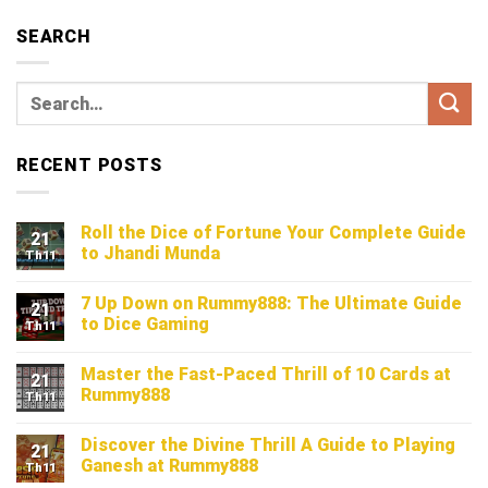
SEARCH
RECENT POSTS
Roll the Dice of Fortune Your Complete Guide
21
to Jhandi Munda
Th11
7 Up Down on Rummy888: The Ultimate Guide
21
to Dice Gaming
Th11
Master the Fast-Paced Thrill of 10 Cards at
21
Rummy888
Th11
Discover the Divine Thrill A Guide to Playing
21
Ganesh at Rummy888
Th11