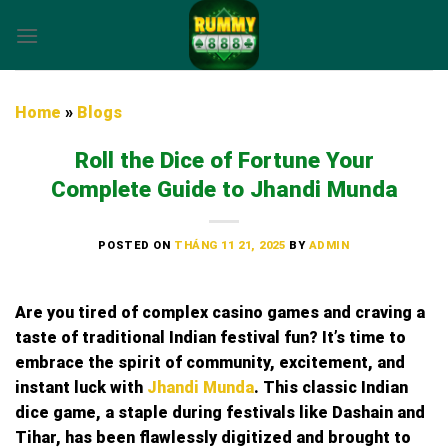
Skip
to
content
Home
»
Blogs
Roll the Dice of Fortune Your
Complete Guide to Jhandi Munda
POSTED ON
THÁNG 11 21, 2025
BY
ADMIN
Are you tired of complex casino games and craving a
taste of traditional Indian festival fun? It’s time to
embrace the spirit of community, excitement, and
instant luck with
Jhandi Munda
. This classic Indian
dice game, a staple during festivals like Dashain and
Tihar, has been flawlessly digitized and brought to