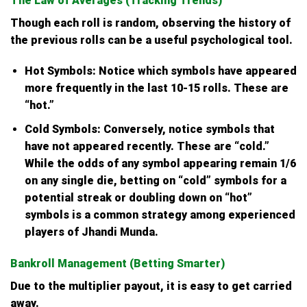
The Law of Averages (Tracking Trends)
Though each roll is random, observing the history of
the previous rolls can be a useful psychological tool.
Hot Symbols:
Notice which symbols have appeared
more frequently in the last 10-15 rolls. These are
“hot.”
Cold Symbols:
Conversely, notice symbols that
have not appeared recently. These are “cold.”
While the odds of any symbol appearing remain 1/6
on any single die, betting on “cold” symbols for a
potential streak or doubling down on “hot”
symbols is a common strategy among experienced
players of
Jhandi Munda
.
Bankroll Management (Betting Smarter)
Due to the multiplier payout, it is easy to get carried
away.