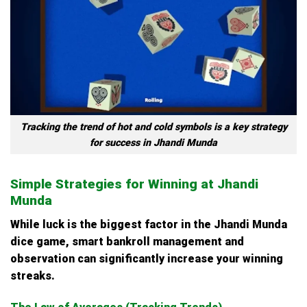
Tracking the trend of hot and cold symbols is a key strategy
for success in Jhandi Munda
Simple Strategies for Winning at Jhandi
Munda
While luck is the biggest factor in the
Jhandi Munda
dice game
, smart bankroll management and
observation can significantly increase your winning
streaks.