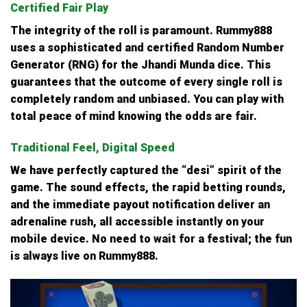
Certified Fair Play
The integrity of the roll is paramount. Rummy888
uses a sophisticated and certified Random Number
Generator (RNG) for the
Jhandi Munda
dice. This
guarantees that the outcome of every single roll is
completely random and unbiased. You can play with
total peace of mind knowing the odds are fair.
Traditional Feel, Digital Speed
We have perfectly captured the “desi” spirit of the
game. The sound effects, the rapid betting rounds,
and the immediate payout notification deliver an
adrenaline rush, all accessible instantly on your
mobile device. No need to wait for a festival; the fun
is always live on Rummy888.