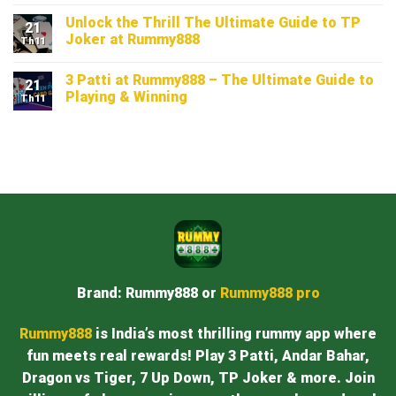
Unlock the Thrill The Ultimate Guide to TP
21
Joker at Rummy888
Th11
3 Patti at Rummy888 – The Ultimate Guide to
21
Playing & Winning
Th11
Brand: Rummy888
or
Rummy888 pro
Rummy888
is India’s most thrilling rummy app where
fun meets real rewards! Play 3 Patti, Andar Bahar,
Dragon vs Tiger, 7 Up Down, TP Joker & more. Join