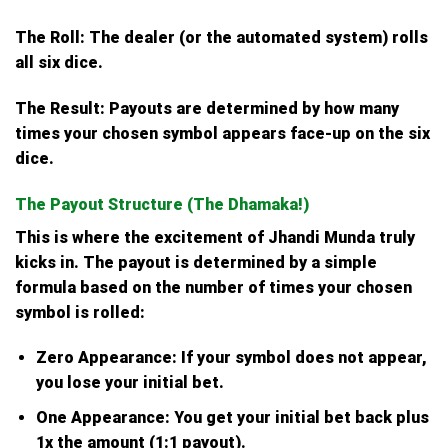
The Roll:
The dealer (or the automated system) rolls
all six dice.
The Result:
Payouts are determined by how many
times your chosen symbol appears face-up on the six
dice.
The Payout Structure (The Dhamaka!)
This is where the excitement of
Jhandi Munda
truly
kicks in. The payout is determined by a simple
formula based on the number of times your chosen
symbol is rolled:
Zero Appearance:
If your symbol does not appear,
you lose your initial bet.
One Appearance:
You get your initial bet back plus
1x the amount (1:1 payout).