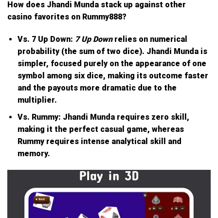
How does
Jhandi Munda
stack up against other
casino favorites on Rummy888?
Vs. 7 Up Down:
7 Up Down
relies on numerical
probability (the sum of two dice).
Jhandi Munda
is
simpler, focused purely on the appearance of one
symbol among six dice, making its outcome faster
and the payouts more dramatic due to the
multiplier.
Vs. Rummy:
Jhandi Munda
requires zero skill,
making it the perfect casual game, whereas
Rummy requires intense analytical skill and
memory.