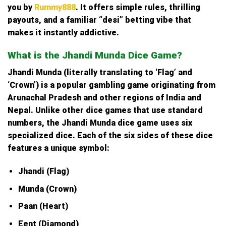
you by
Rummy888
. It offers simple rules, thrilling
payouts, and a familiar “desi” betting vibe that
makes it instantly addictive.
What is the Jhandi Munda Dice Game?
Jhandi Munda
(literally translating to ‘Flag’ and
‘Crown’) is a popular gambling game originating from
Arunachal Pradesh and other regions of India and
Nepal. Unlike other dice games that use standard
numbers, the
Jhandi Munda dice game
uses six
specialized dice. Each of the six sides of these dice
features a unique symbol:
Jhandi
(Flag)
Munda
(Crown)
Paan
(Heart)
Eent
(Diamond)