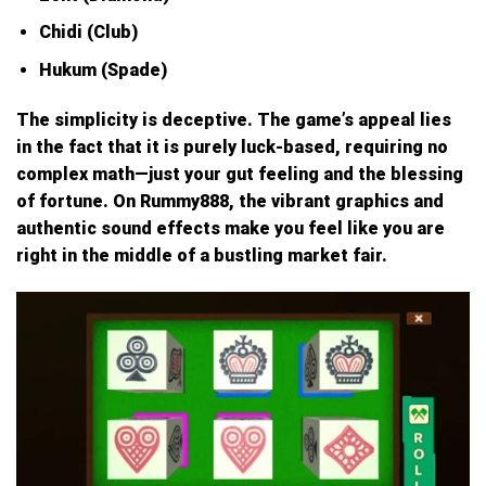
Chidi
(Club)
Hukum
(Spade)
The simplicity is deceptive. The game’s appeal lies
in the fact that it is purely luck-based, requiring no
complex math—just your gut feeling and the blessing
of fortune. On Rummy888, the vibrant graphics and
authentic sound effects make you feel like you are
right in the middle of a bustling market fair.