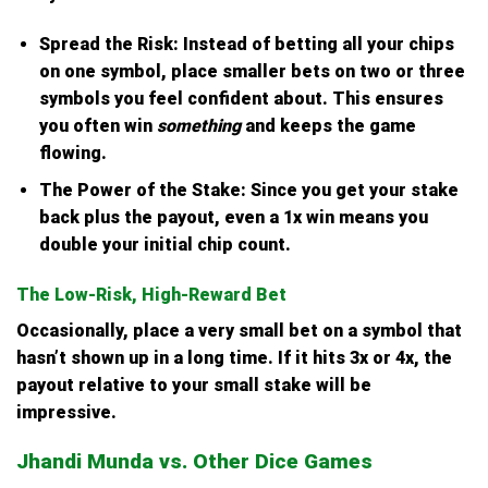
Spread the Risk:
Instead of betting all your chips
on one symbol, place smaller bets on two or three
symbols you feel confident about. This ensures
you often win
something
and keeps the game
flowing.
The Power of the Stake:
Since you get your stake
back plus the payout, even a 1x win means you
double your initial chip count.
The Low-Risk, High-Reward Bet
Occasionally, place a very small bet on a symbol that
hasn’t shown up in a long time. If it hits 3x or 4x, the
payout relative to your small stake will be
impressive.
Jhandi Munda vs. Other Dice Games