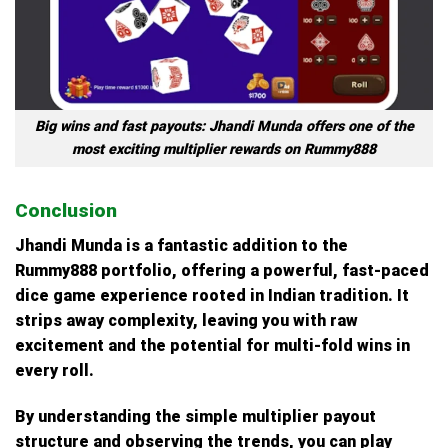
Big wins and fast payouts: Jhandi Munda offers one of the
most exciting multiplier rewards on Rummy888
Conclusion
Jhandi Munda
is a fantastic addition to the
Rummy888 portfolio, offering a powerful, fast-paced
dice game experience rooted in Indian tradition. It
strips away complexity, leaving you with raw
excitement and the potential for multi-fold wins in
every roll.
By understanding the simple multiplier payout
structure and observing the trends, you can play